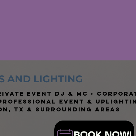
S AND LIGHTING
ivate Event DJ & MC • Corpora
 Professional Event & Uplighti
on, TX & Surrounding Areas
BOOK NOW!