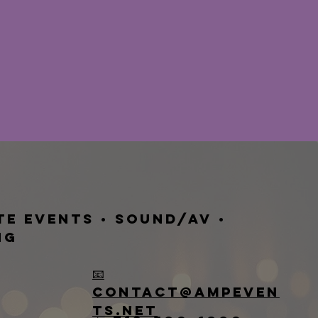
te Events • Sound/AV •
ng
📧
contact@ampeven
ts.net