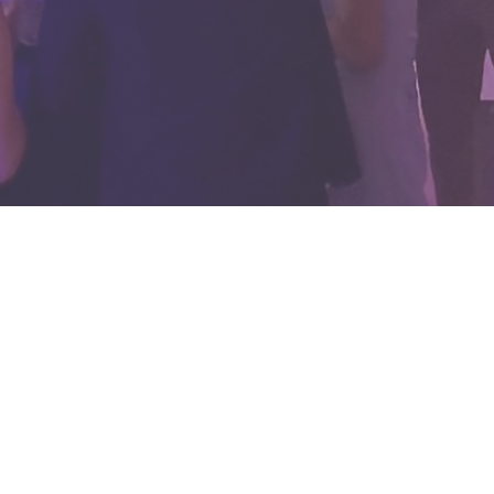
ghting,
d do more
hey should
r entire