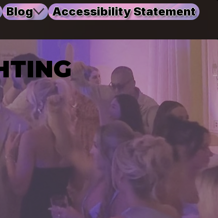
Blog
Accessibility Statement
HTING
HTING