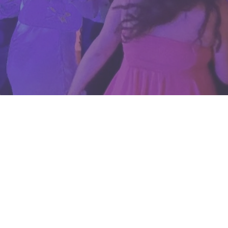
Your Houston
Wedding &
Event DJ
Here at AMP Events and Li
we believe your DJ shoul
than just press play — t
set the heartbeat of you