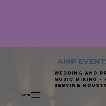
AMP EVENT
Wedding and Pr
Music Mixing •
Serving Houst
Menu