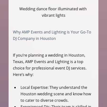
Wedding dance floor illuminated with 
vibrant lights
Why AMP Events and Lighting is Your Go-To 
DJ Company in Houston
If you’re planning a wedding in Houston, 
Texas, AMP Events and Lighting is a top 
choice for professional event DJ services. 
Here’s why:
Local Expertise:
 They understand the 
Houston wedding scene and know how 
to cater to diverse crowds.
Experienced DJs:
 Their team is skilled in 