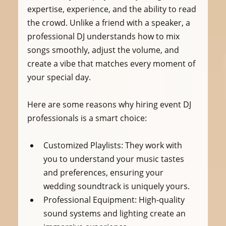
expertise, experience, and the ability to read 
the crowd. Unlike a friend with a speaker, a 
professional DJ understands how to mix 
songs smoothly, adjust the volume, and 
create a vibe that matches every moment of 
your special day.
Here are some reasons why hiring event DJ 
professionals is a smart choice:
Customized Playlists:
 They work with 
you to understand your music tastes 
and preferences, ensuring your 
wedding soundtrack is uniquely yours.
Professional Equipment:
 High-quality 
sound systems and lighting create an 