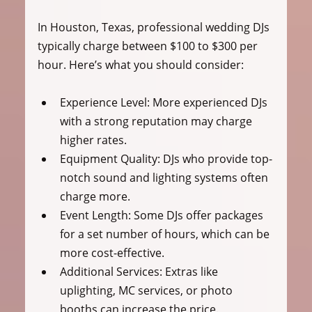
In Houston, Texas, professional wedding DJs 
typically charge between $100 to $300 per 
hour. Here’s what you should consider:
Experience Level:
 More experienced DJs 
with a strong reputation may charge 
higher rates.
Equipment Quality:
 DJs who provide top-
notch sound and lighting systems often 
charge more.
Event Length:
 Some DJs offer packages 
for a set number of hours, which can be 
more cost-effective.
Additional Services:
 Extras like 
uplighting, MC services, or photo 
booths can increase the price.