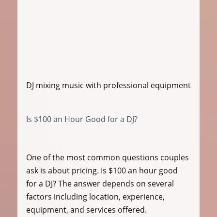
DJ mixing music with professional equipment
Is $100 an Hour Good for a DJ?
One of the most common questions couples 
ask is about pricing. Is $100 an hour good 
for a DJ? The answer depends on several 
factors including location, experience, 
equipment, and services offered.