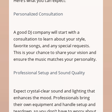
Here’s what you can expect:
Personalized Consultation
A good DJ company will start with a 
consultation to learn about your style, 
favorite songs, and any special requests. 
This is your chance to share your vision and 
ensure the music matches your personality.
Professional Setup and Sound Quality
Expect crystal-clear sound and lighting that 
enhances the mood. Professionals bring 
their own equipment and handle setup and 
teardown, so you don’t have to worry about 