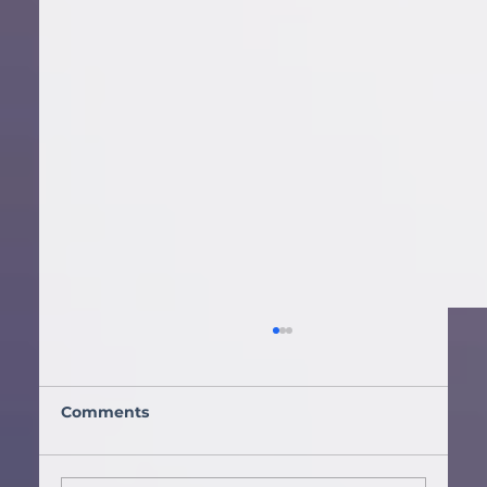
Comments