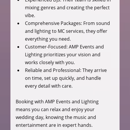
mixing genres and creating the perfect 
vibe.
Comprehensive Packages:
 From sound 
and lighting to MC services, they offer 
everything you need.
Customer-Focused:
 AMP Events and 
Lighting prioritizes your vision and 
works closely with you.
Reliable and Professional:
 They arrive 
on time, set up quickly, and handle 
every detail with care.
Booking with AMP Events and Lighting 
means you can relax and enjoy your 
wedding day, knowing the music and 
entertainment are in expert hands.