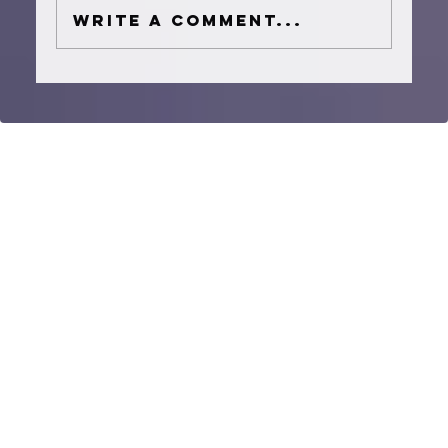
Write a comment...
How to Plan a Houston Wedding
Ceremony Music Timeline