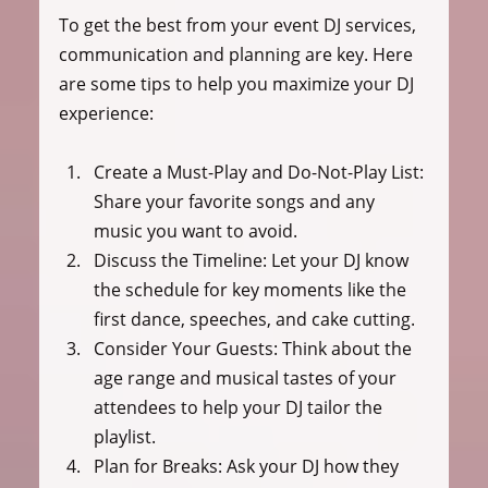
To get the best from your event DJ services, 
communication and planning are key. Here 
are some tips to help you maximize your DJ 
experience:
Create a Must-Play and Do-Not-Play List:
Share your favorite songs and any 
music you want to avoid.
Discuss the Timeline:
 Let your DJ know 
the schedule for key moments like the 
first dance, speeches, and cake cutting.
Consider Your Guests:
 Think about the 
age range and musical tastes of your 
attendees to help your DJ tailor the 
playlist.
Plan for Breaks:
 Ask your DJ how they 