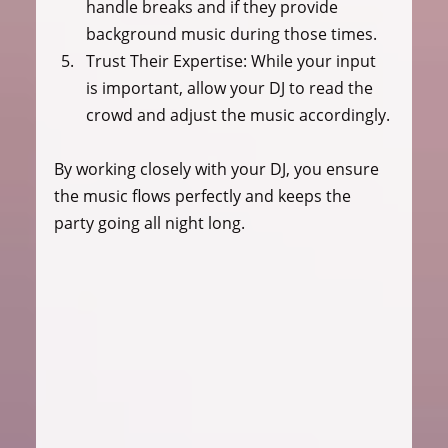
handle breaks and if they provide 
background music during those times.
Trust Their Expertise:
 While your input 
is important, allow your DJ to read the 
crowd and adjust the music accordingly.
By working closely with your DJ, you ensure 
the music flows perfectly and keeps the 
party going all night long.