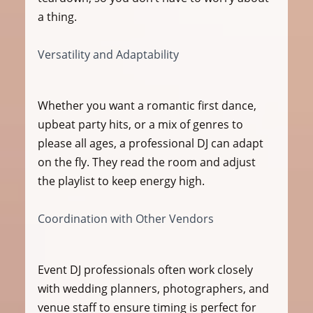
a thing.
Versatility and Adaptability
Whether you want a romantic first dance, 
upbeat party hits, or a mix of genres to 
please all ages, a professional DJ can adapt 
on the fly. They read the room and adjust 
the playlist to keep energy high.
Coordination with Other Vendors
Event DJ professionals often work closely 
with wedding planners, photographers, and 
venue staff to ensure timing is perfect for 