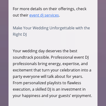
For more details on their offerings, check 
out their 
event dj services
.
Make Your Wedding Unforgettable with the 
Right DJ
Your wedding day deserves the best 
soundtrack possible. Professional event DJ 
professionals bring energy, expertise, and 
excitement that turn your celebration into a 
party everyone will talk about for years. 
From personalized playlists to flawless 
execution, a skilled DJ is an investment in 
your happiness and your guests’ enjoyment.