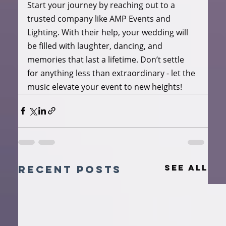
Start your journey by reaching out to a 
trusted company like AMP Events and 
Lighting. With their help, your wedding will 
be filled with laughter, dancing, and 
memories that last a lifetime. Don’t settle 
for anything less than extraordinary - let the 
music elevate your event to new heights!
See All
Recent Posts