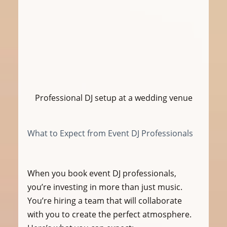
Professional DJ setup at a wedding venue
What to Expect from Event DJ Professionals
When you book event DJ professionals, 
you’re investing in more than just music. 
You’re hiring a team that will collaborate 
with you to create the perfect atmosphere. 