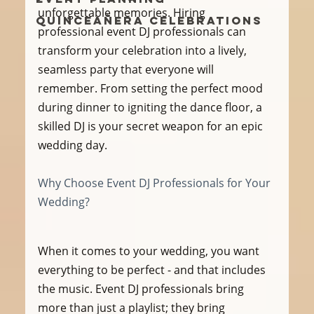
unforgettable memories. Hiring 
Quinceañera Celebrations
professional event DJ professionals can 
transform your celebration into a lively, 
seamless party that everyone will 
remember. From setting the perfect mood 
during dinner to igniting the dance floor, a 
skilled DJ is your secret weapon for an epic 
wedding day.
Why Choose Event DJ Professionals for Your 
Wedding?
When it comes to your wedding, you want 
everything to be perfect - and that includes 
the music. Event DJ professionals bring 
more than just a playlist; they bring 