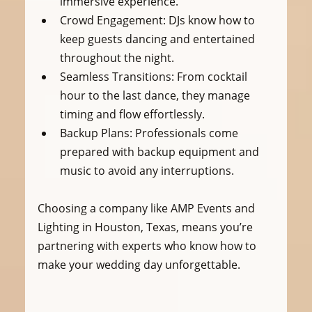
immersive experience.
Crowd Engagement:
 DJs know how to 
keep guests dancing and entertained 
throughout the night.
Seamless Transitions:
 From cocktail 
hour to the last dance, they manage 
timing and flow effortlessly.
Backup Plans:
 Professionals come 
prepared with backup equipment and 
music to avoid any interruptions.
Choosing a company like AMP Events and 
Lighting in Houston, Texas, means you’re 
partnering with experts who know how to 
make your wedding day unforgettable.