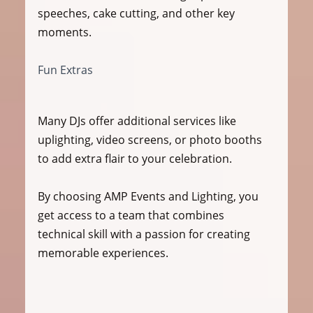
speeches, cake cutting, and other key 
moments.
Fun Extras
Many DJs offer additional services like 
uplighting, video screens, or photo booths 
to add extra flair to your celebration.
By choosing AMP Events and Lighting, you 
get access to a team that combines 
technical skill with a passion for creating 
memorable experiences.