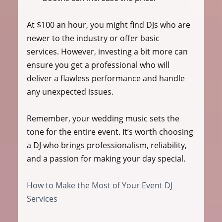
At $100 an hour, you might find DJs who are 
newer to the industry or offer basic 
services. However, investing a bit more can 
ensure you get a professional who will 
deliver a flawless performance and handle 
any unexpected issues.
Remember, your wedding music sets the 
tone for the entire event. It’s worth choosing 
a DJ who brings professionalism, reliability, 
and a passion for making your day special.
How to Make the Most of Your Event DJ 
Services