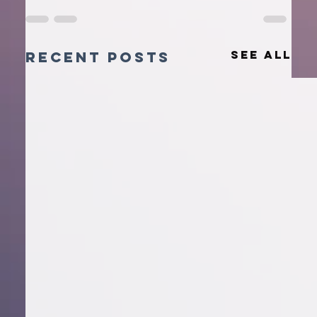
See All
Recent Posts