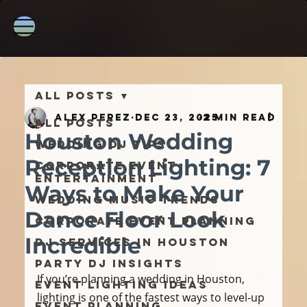
All Posts
Alex Perez
Dec 23, 2025
2 min read
All Posts
Houston Wedding
Wedding DJ Tips
Reception Lighting: 7
Corporate Event
Entertainment
Ways to Make Your
Wedding Music Trends
Dance Floor Look
Corporate Event Planning
Incredible
DJ Services in Houston
Party DJ Insights
If you’re planning a wedding in Houston, 
Event Lighting Ideas
lighting is one of the fastest ways to level-up 
Event Planning