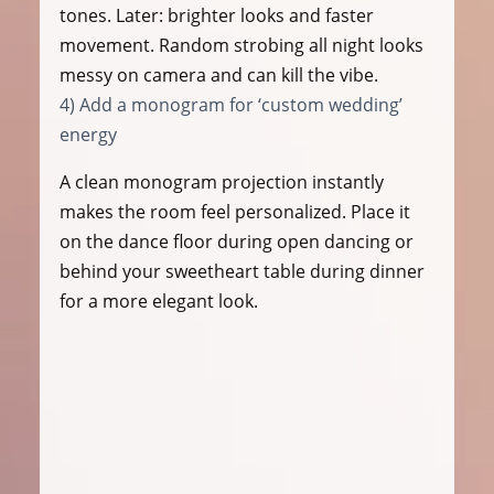
tones. Later: brighter looks and faster 
movement. Random strobing all night looks 
messy on camera and can kill the vibe.
4) Add a monogram for ‘custom wedding’ 
energy
A clean monogram projection instantly 
makes the room feel personalized. Place it 
on the dance floor during open dancing or 
behind your sweetheart table during dinner 
for a more elegant look.