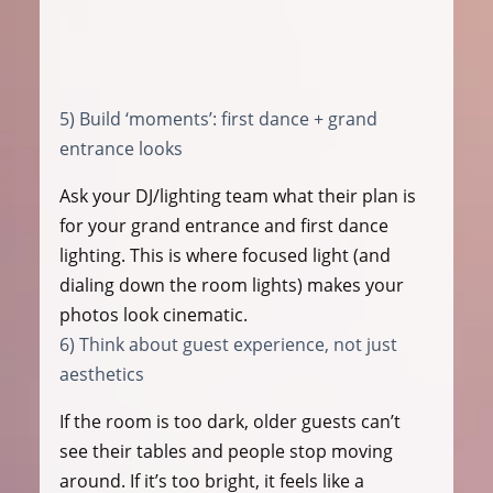
5) Build ‘moments’: first dance + grand 
entrance looks
Ask your DJ/lighting team what their plan is 
for your grand entrance and first dance 
lighting. This is where focused light (and 
dialing down the room lights) makes your 
photos look cinematic.
6) Think about guest experience, not just 
aesthetics
If the room is too dark, older guests can’t 
see their tables and people stop moving 
around. If it’s too bright, it feels like a 