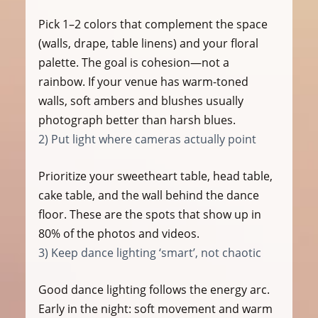
Pick 1–2 colors that complement the space 
(walls, drape, table linens) and your floral 
palette. The goal is cohesion—not a 
rainbow. If your venue has warm-toned 
walls, soft ambers and blushes usually 
photograph better than harsh blues.
2) Put light where cameras actually point
Prioritize your sweetheart table, head table, 
cake table, and the wall behind the dance 
floor. These are the spots that show up in 
80% of the photos and videos.
3) Keep dance lighting ‘smart’, not chaotic
Good dance lighting follows the energy arc. 
Early in the night: soft movement and warm 