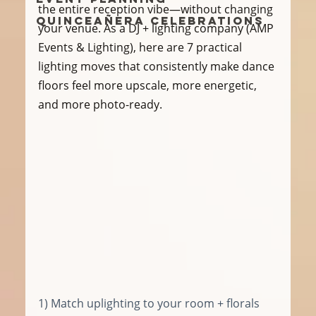
the entire reception vibe—without changing 
Quinceañera Celebrations
your venue. As a DJ + lighting company (AMP 
Events & Lighting), here are 7 practical 
lighting moves that consistently make dance 
floors feel more upscale, more energetic, 
and more photo-ready.
1) Match uplighting to your room + florals