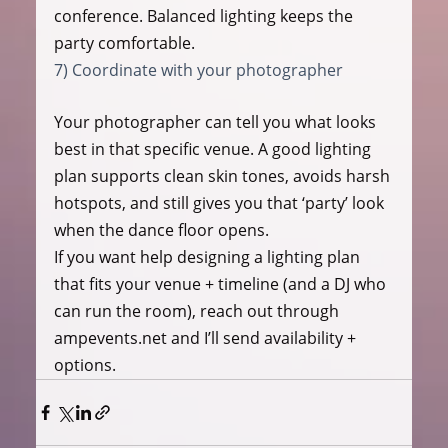
conference. Balanced lighting keeps the 
party comfortable.
7) Coordinate with your photographer
Your photographer can tell you what looks 
best in that specific venue. A good lighting 
plan supports clean skin tones, avoids harsh 
hotspots, and still gives you that ‘party’ look 
when the dance floor opens.
If you want help designing a lighting plan 
that fits your venue + timeline (and a DJ who 
can run the room), reach out through 
ampevents.net and I’ll send availability + 
options.