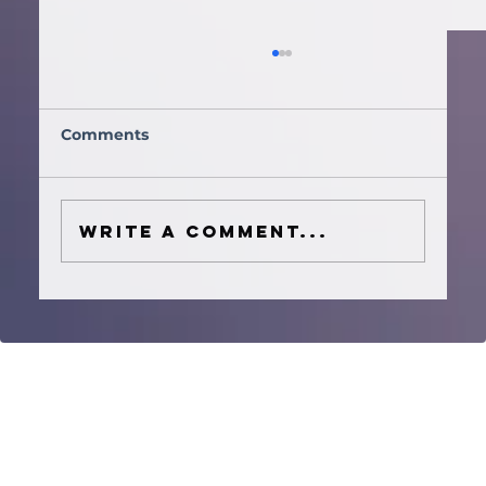
Comments
Write a comment...
How to Plan a Houston Wedding
Ceremony Music Timeline