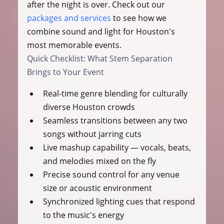
after the night is over. Check out our 
packages and services
 to see how we 
combine sound and light for Houston's 
most memorable events.
Quick Checklist: What Stem Separation 
Brings to Your Event
Real-time genre blending for culturally 
diverse Houston crowds
Seamless transitions between any two 
songs without jarring cuts
Live mashup capability — vocals, beats, 
and melodies mixed on the fly
Precise sound control for any venue 
size or acoustic environment
Synchronized lighting cues that respond 
to the music's energy