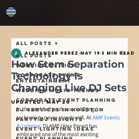
All Posts
Alexander Perez
May 19
3 min read
All Posts
How Stem Separation
Wedding DJ Tips
Technology Is
Corporate Event
Entertainment
Changing Live DJ Sets
Wedding Music Trends
Corporate Event Planning
Updated:
May 20
In the world of professional DJing, 
DJ Services in Houston
technology never stands still. At 
AMP Events 
Party DJ Insights
& Lighting
, DJ AMP (Alex Perez) has 
Event Lighting Ideas
embraced one of the most exciting 
Event Planning