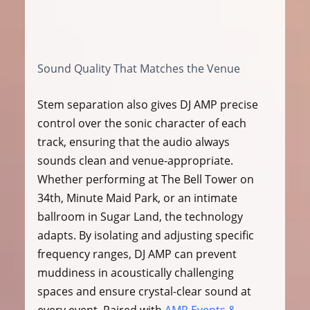
Sound Quality That Matches the Venue
Stem separation also gives DJ AMP precise 
control over the sonic character of each 
track, ensuring that the audio always 
sounds clean and venue-appropriate. 
Whether performing at The Bell Tower on 
34th, Minute Maid Park, or an intimate 
ballroom in Sugar Land, the technology 
adapts. By isolating and adjusting specific 
frequency ranges, DJ AMP can prevent 
muddiness in acoustically challenging 
spaces and ensure crystal-clear sound at 