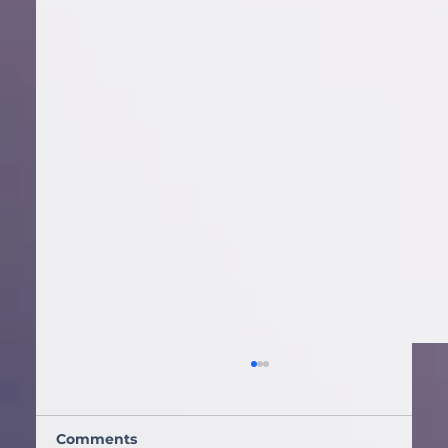
How a DJ Reads the Room: The
Science Behind Keeping a Dance
Floor Packed
Discover how DJ AMP
Comments