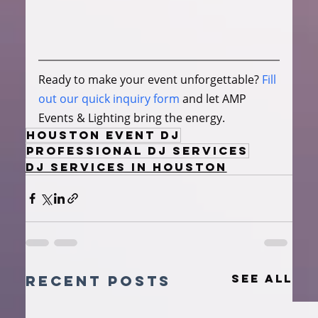
Ready to make your event unforgettable? 
Fill 
out our quick inquiry form
 and let AMP 
Events & Lighting bring the energy.
Houston Event DJ
Professional DJ Services
DJ Services in Houston
See All
Recent Posts