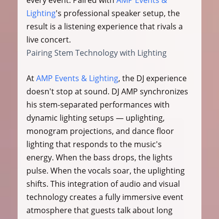
every event. Paired with 
AMP Events & 
Lighting
's professional speaker setup, the 
result is a listening experience that rivals a 
live concert.
Pairing Stem Technology with Lighting
At 
AMP Events & Lighting
, the DJ experience 
doesn't stop at sound. DJ AMP synchronizes 
his stem-separated performances with 
dynamic lighting setups — uplighting, 
monogram projections, and dance floor 
lighting that responds to the music's 
energy. When the bass drops, the lights 
pulse. When the vocals soar, the uplighting 
shifts. This integration of audio and visual 
technology creates a fully immersive event 
atmosphere that guests talk about long 