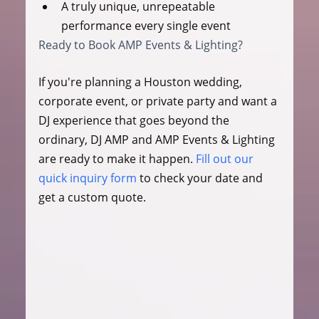
A truly unique, unrepeatable 
performance every single event
Ready to Book AMP Events & Lighting?
If you're planning a Houston wedding, 
corporate event, or private party and want a 
DJ experience that goes beyond the 
ordinary, DJ AMP and AMP Events & Lighting 
are ready to make it happen. 
Fill out our 
quick inquiry form
 to check your date and 
get a custom quote.