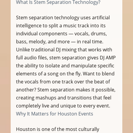
What Is Stem Separation Technology?
Stem separation technology uses artificial 
intelligence to split a music track into its 
individual components — vocals, drums, 
bass, melody, and more — in real time. 
Unlike traditional DJ mixing that works with 
full audio files, stem separation gives DJ AMP 
the ability to isolate and manipulate specific 
elements of a song on the fly. Want to blend 
the vocals from one track over the beat of 
another? Stem separation makes it possible, 
creating mashups and transitions that feel 
completely live and unique to every event.
Why It Matters for Houston Events
Houston is one of the most culturally 