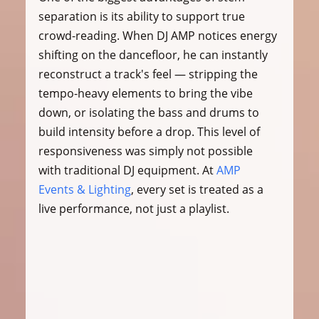
separation is its ability to support true 
crowd-reading. When DJ AMP notices energy 
shifting on the dancefloor, he can instantly 
reconstruct a track's feel — stripping the 
tempo-heavy elements to bring the vibe 
down, or isolating the bass and drums to 
build intensity before a drop. This level of 
responsiveness was simply not possible 
with traditional DJ equipment. At 
AMP 
Events & Lighting
, every set is treated as a 
live performance, not just a playlist.