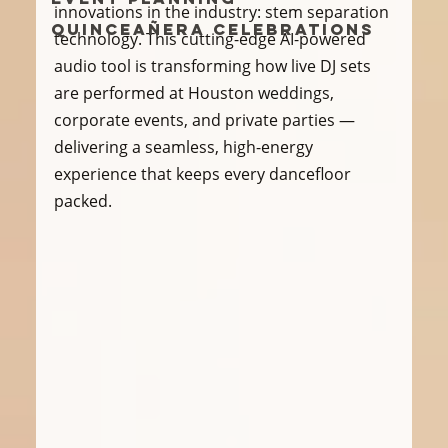
innovations in the industry: stem separation 
Quinceañera Celebrations
technology. This cutting-edge AI-powered 
audio tool is transforming how live DJ sets 
are performed at Houston weddings, 
corporate events, and private parties — 
delivering a seamless, high-energy 
experience that keeps every dancefloor 
packed.