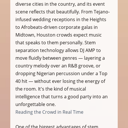
diverse cities in the country, and its event 
scene reflects that beautifully. From Tejano-
infused wedding receptions in the Heights 
to Afrobeats-driven corporate galas in 
Midtown, Houston crowds expect music 
that speaks to them personally. Stem 
separation technology allows DJ AMP to 
move fluidly between genres — layering a 
country melody over an R&B groove, or 
dropping Nigerian percussion under a Top 
40 hit — without ever losing the energy of 
the room. It's the kind of musical 
intelligence that turns a good party into an 
unforgettable one.
Reading the Crowd in Real Time
One of the biggest advantages of stem 