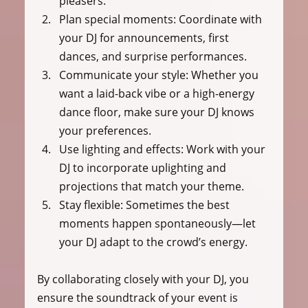
pleasers.
Plan special moments:
 Coordinate with 
your DJ for announcements, first 
dances, and surprise performances.
Communicate your style:
 Whether you 
want a laid-back vibe or a high-energy 
dance floor, make sure your DJ knows 
your preferences.
Use lighting and effects:
 Work with your 
DJ to incorporate uplighting and 
projections that match your theme.
Stay flexible:
 Sometimes the best 
moments happen spontaneously—let 
your DJ adapt to the crowd’s energy.
By collaborating closely with your DJ, you 
ensure the soundtrack of your event is 