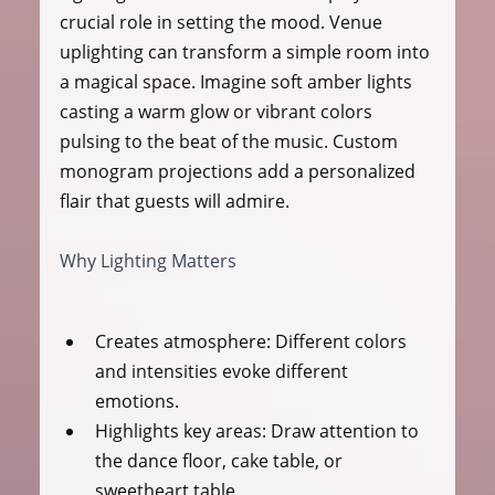
crucial role in setting the mood. Venue 
uplighting can transform a simple room into 
a magical space. Imagine soft amber lights 
casting a warm glow or vibrant colors 
pulsing to the beat of the music. Custom 
monogram projections add a personalized 
flair that guests will admire.
Why Lighting Matters
Creates atmosphere:
 Different colors 
and intensities evoke different 
emotions.
Highlights key areas:
 Draw attention to 
the dance floor, cake table, or 
sweetheart table.