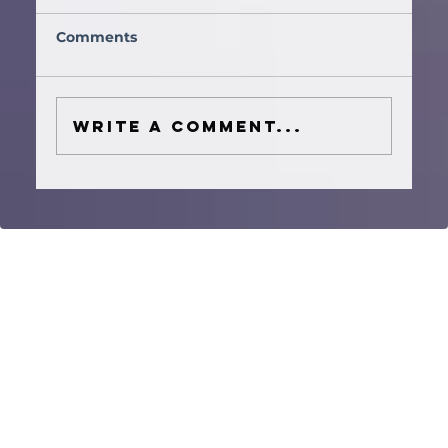
Comments
Write a comment...
How to Plan a Houston Wedding
Ceremony Music Timeline