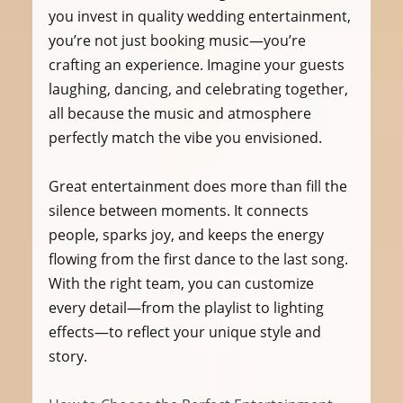
you invest in quality wedding entertainment, 
you’re not just booking music—you’re 
crafting an experience. Imagine your guests 
laughing, dancing, and celebrating together, 
all because the music and atmosphere 
perfectly match the vibe you envisioned.
Great entertainment does more than fill the 
silence between moments. It connects 
people, sparks joy, and keeps the energy 
flowing from the first dance to the last song. 
With the right team, you can customize 
every detail—from the playlist to lighting 
effects—to reflect your unique style and 
story.