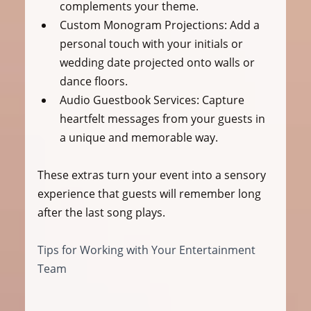
complements your theme.
Custom Monogram Projections:
 Add a 
personal touch with your initials or 
wedding date projected onto walls or 
dance floors.
Audio Guestbook Services:
 Capture 
heartfelt messages from your guests in 
a unique and memorable way.
These extras turn your event into a sensory 
experience that guests will remember long 
after the last song plays.
Tips for Working with Your Entertainment 
Team