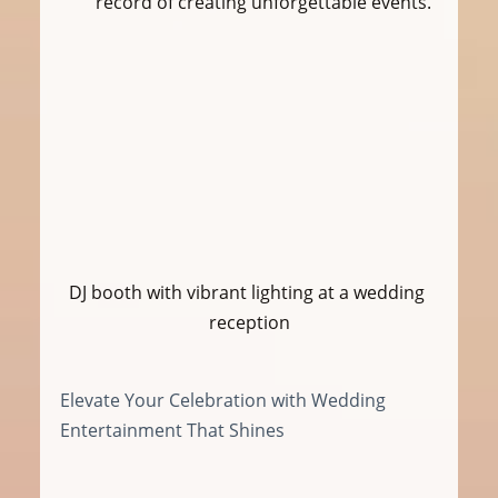
record of creating unforgettable events.
DJ booth with vibrant lighting at a wedding 
reception
Elevate Your Celebration with Wedding 
Entertainment That Shines