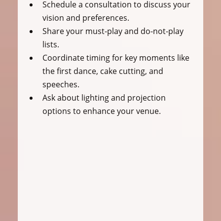
Schedule a consultation to discuss your 
vision and preferences.
Share your must-play and do-not-play 
lists.
Coordinate timing for key moments like 
the first dance, cake cutting, and 
speeches.
Ask about lighting and projection 
options to enhance your venue.