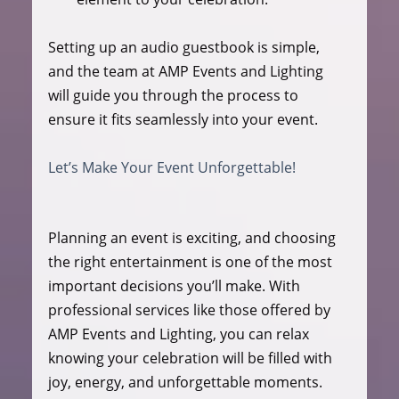
Setting up an audio guestbook is simple, 
and the team at AMP Events and Lighting 
will guide you through the process to 
ensure it fits seamlessly into your event.
Let’s Make Your Event Unforgettable!
Planning an event is exciting, and choosing 
the right entertainment is one of the most 
important decisions you’ll make. With 
professional services like those offered by 
AMP Events and Lighting, you can relax 
knowing your celebration will be filled with 
joy, energy, and unforgettable moments.