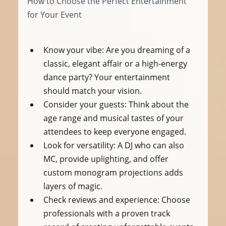
How to Choose the Perfect Entertainment 
for Your Event
Know your vibe:
 Are you dreaming of a 
classic, elegant affair or a high-energy 
dance party? Your entertainment 
should match your vision.
Consider your guests:
 Think about the 
age range and musical tastes of your 
attendees to keep everyone engaged.
Look for versatility:
 A DJ who can also 
MC, provide uplighting, and offer 
custom monogram projections adds 
layers of magic.
Check reviews and experience:
 Choose 
professionals with a proven track 