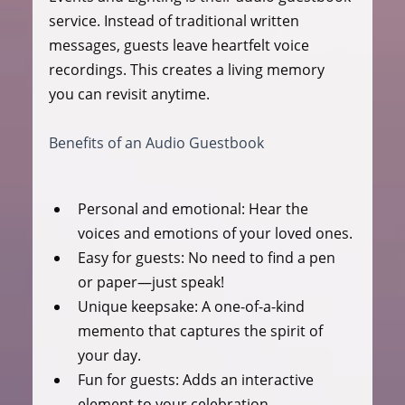
service. Instead of traditional written 
messages, guests leave heartfelt voice 
recordings. This creates a living memory 
you can revisit anytime.
Benefits of an Audio Guestbook
Personal and emotional:
 Hear the 
voices and emotions of your loved ones.
Easy for guests:
 No need to find a pen 
or paper—just speak!
Unique keepsake:
 A one-of-a-kind 
memento that captures the spirit of 
your day.
Fun for guests:
 Adds an interactive 
element to your celebration.