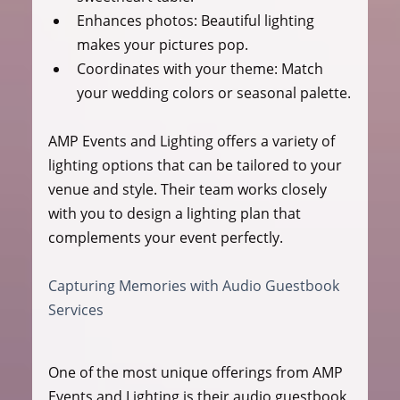
Enhances photos:
 Beautiful lighting 
makes your pictures pop.
Coordinates with your theme:
 Match 
your wedding colors or seasonal palette.
AMP Events and Lighting offers a variety of 
lighting options that can be tailored to your 
venue and style. Their team works closely 
with you to design a lighting plan that 
complements your event perfectly.
Capturing Memories with Audio Guestbook 
Services
One of the most unique offerings from AMP 
Events and Lighting is their audio guestbook 