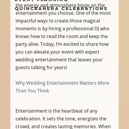
the energy and atmosphere hinge on the 
Quinceañera Celebrations
entertainment you choose. One of the most 
impactful ways to create those magical 
moments is by hiring a professional DJ who 
knows how to read the room and keep the 
party alive. Today, I’m excited to share how 
you can elevate your event with expert 
wedding entertainment that leaves your 
guests talking for years!
Why Wedding Entertainment Matters More 
Than You Think
Entertainment is the heartbeat of any 
celebration. It sets the tone, energizes the 
crowd, and creates lasting memories. When 