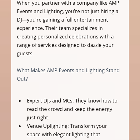
When you partner with a company like AMP 
Events and Lighting, you’re not just hiring a 
DJ—you’re gaining a full entertainment 
experience. Their team specializes in 
creating personalized celebrations with a 
range of services designed to dazzle your 
guests.
What Makes AMP Events and Lighting Stand 
Out?
Expert DJs and MCs:
 They know how to 
read the crowd and keep the energy 
just right.
Venue Uplighting:
 Transform your 
space with elegant lighting that 