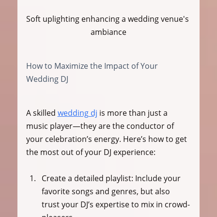
Soft uplighting enhancing a wedding venue's 
ambiance
How to Maximize the Impact of Your 
Wedding DJ
A skilled 
wedding dj
 is more than just a 
music player—they are the conductor of 
your celebration’s energy. Here’s how to get 
the most out of your DJ experience:
Create a detailed playlist:
 Include your 
favorite songs and genres, but also 
trust your DJ’s expertise to mix in crowd-