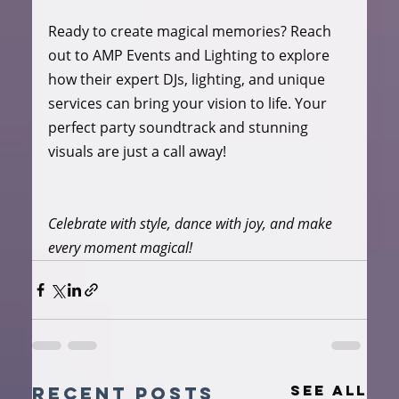
Ready to create magical memories? Reach 
out to AMP Events and Lighting to explore 
how their expert DJs, lighting, and unique 
services can bring your vision to life. Your 
perfect party soundtrack and stunning 
visuals are just a call away!
Celebrate with style, dance with joy, and make 
every moment magical!
See All
Recent Posts