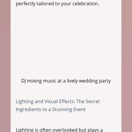
perfectly tailored to your celebration.
DJ mixing music at a lively wedding party
Lighting and Visual Effects: The Secret 
Ingredients to a Stunning Event
Lighting is often overlooked but plays a 