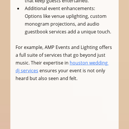
that keep guests entertained.
Additional event enhancements
: 
Options like venue uplighting, custom 
monogram projections, and audio 
guestbook services add a unique touch.
For example, AMP Events and Lighting offers 
a full suite of services that go beyond just 
music. Their expertise in 
houston wedding 
dj services
 ensures your event is not only 
heard but also seen and felt.