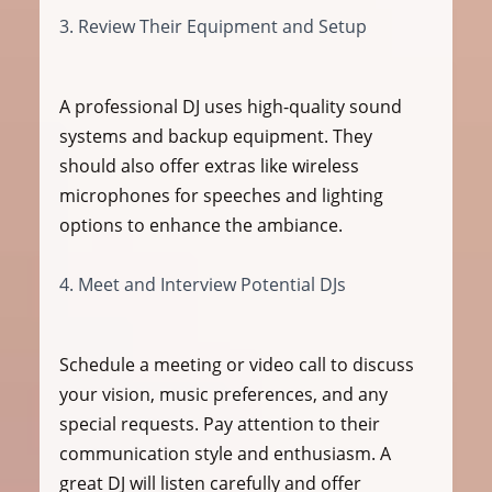
3. Review Their Equipment and Setup
A professional DJ uses high-quality sound 
systems and backup equipment. They 
should also offer extras like wireless 
microphones for speeches and lighting 
options to enhance the ambiance.
4. Meet and Interview Potential DJs
Schedule a meeting or video call to discuss 
your vision, music preferences, and any 
special requests. Pay attention to their 
communication style and enthusiasm. A 
great DJ will listen carefully and offer 