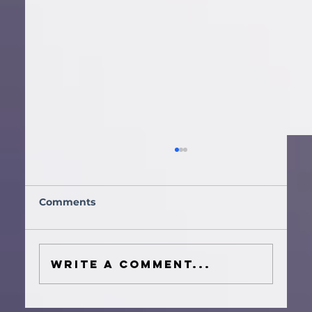
Comments
Write a comment...
How to Plan a Houston Wedding