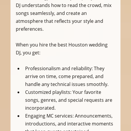
DJ understands how to read the crowd, mix 
songs seamlessly, and create an 
atmosphere that reflects your style and 
preferences.
When you hire the best Houston wedding 
DJ, you get:
Professionalism and reliability
: They 
arrive on time, come prepared, and 
handle any technical issues smoothly.
Customized playlists
: Your favorite 
songs, genres, and special requests are 
incorporated.
Engaging MC services
: Announcements, 
introductions, and interactive moments 