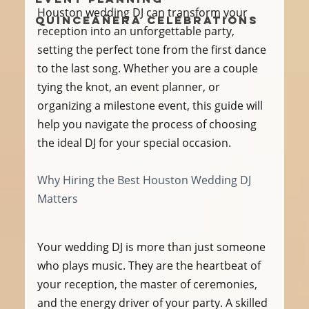
Houston wedding DJ can transform your 
Quinceañera Celebrations
reception into an unforgettable party, 
setting the perfect tone from the first dance 
to the last song. Whether you are a couple 
tying the knot, an event planner, or 
organizing a milestone event, this guide will 
help you navigate the process of choosing 
the ideal DJ for your special occasion.
Why Hiring the Best Houston Wedding DJ 
Matters
Your wedding DJ is more than just someone 
who plays music. They are the heartbeat of 
your reception, the master of ceremonies, 
and the energy driver of your party. A skilled 