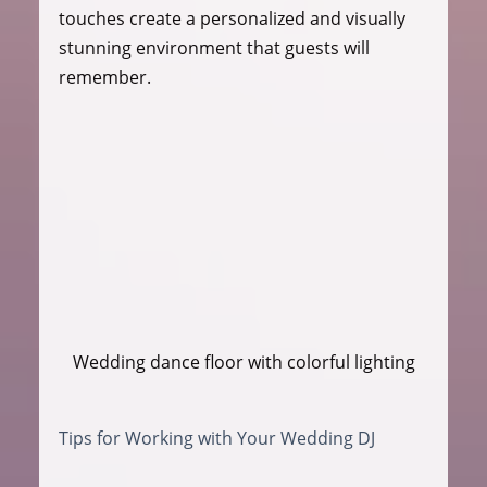
touches create a personalized and visually 
stunning environment that guests will 
remember.
Wedding dance floor with colorful lighting
Tips for Working with Your Wedding DJ