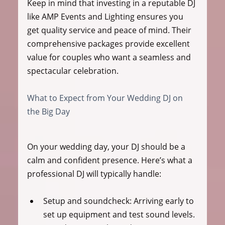
Keep in mind that investing in a reputable DJ 
like AMP Events and Lighting ensures you 
get quality service and peace of mind. Their 
comprehensive packages provide excellent 
value for couples who want a seamless and 
spectacular celebration.
What to Expect from Your Wedding DJ on 
the Big Day
On your wedding day, your DJ should be a 
calm and confident presence. Here’s what a 
professional DJ will typically handle:
Setup and soundcheck
: Arriving early to 
set up equipment and test sound levels.