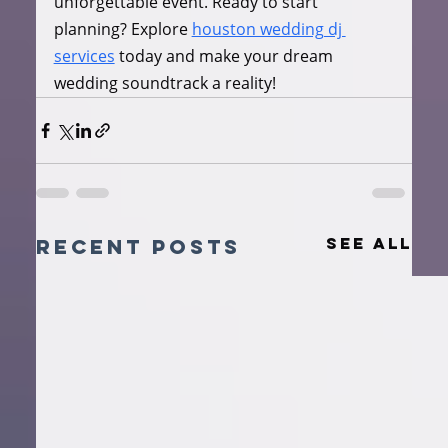
unforgettable event. Ready to start 
planning? Explore 
houston wedding dj 
services
 today and make your dream 
wedding soundtrack a reality!
See All
Recent Posts