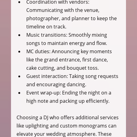
Coordination with vendors
: 
Communicating with the venue, 
photographer, and planner to keep the 
timeline on track.
Music transitions
: Smoothly mixing 
songs to maintain energy and flow.
MC duties
: Announcing key moments 
like the grand entrance, first dance, 
cake cutting, and bouquet toss.
Guest interaction
: Taking song requests 
and encouraging dancing.
Event wrap-up
: Ending the night on a 
high note and packing up efficiently.
Choosing a DJ who offers additional services 
like uplighting and custom monograms can 
elevate your wedding atmosphere. These 