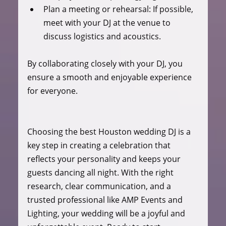
Plan a meeting or rehearsal
: If possible, 
meet with your DJ at the venue to 
discuss logistics and acoustics.
By collaborating closely with your DJ, you 
ensure a smooth and enjoyable experience 
for everyone.
Choosing the best Houston wedding DJ is a 
key step in creating a celebration that 
reflects your personality and keeps your 
guests dancing all night. With the right 
research, clear communication, and a 
trusted professional like AMP Events and 
Lighting, your wedding will be a joyful and 