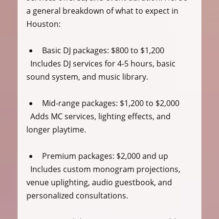
a general breakdown of what to expect in 
Houston:
Basic DJ packages
: $800 to $1,200  
  Includes DJ services for 4-5 hours, basic 
sound system, and music library.
Mid-range packages
: $1,200 to $2,000  
  Adds MC services, lighting effects, and 
longer playtime.
Premium packages
: $2,000 and up  
  Includes custom monogram projections, 
venue uplighting, audio guestbook, and 
personalized consultations.