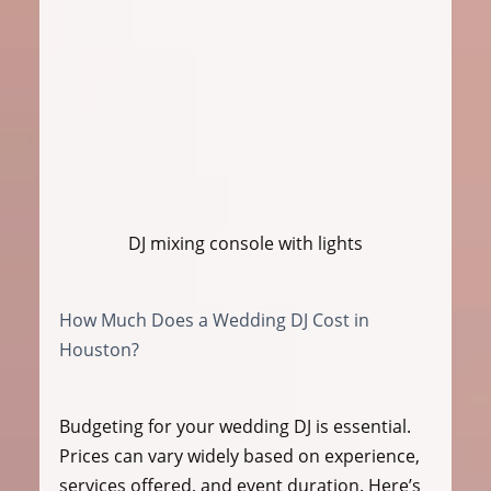
DJ mixing console with lights
How Much Does a Wedding DJ Cost in 
Houston?
Budgeting for your wedding DJ is essential. 
Prices can vary widely based on experience, 
services offered, and event duration. Here’s 