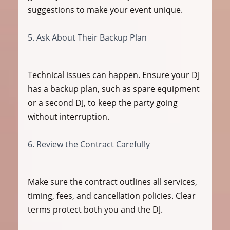
suggestions to make your event unique.
5. Ask About Their Backup Plan
Technical issues can happen. Ensure your DJ 
has a backup plan, such as spare equipment 
or a second DJ, to keep the party going 
without interruption.
6. Review the Contract Carefully
Make sure the contract outlines all services, 
timing, fees, and cancellation policies. Clear 
terms protect both you and the DJ.