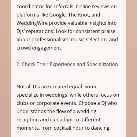
coordinator for referrals. Online reviews on 
platforms like Google, The Knot, and 
WeddingWire provide valuable insights into 
DJs’ reputations. Look for consistent praise 
about professionalism, music selection, and 
crowd engagement.
2. Check Their Experience and Specialization
Not all DJs are created equal. Some 
specialize in weddings, while others focus on 
clubs or corporate events. Choose a DJ who 
understands the flow of a wedding 
reception and can adapt to different 
moments, from cocktail hour to dancing.