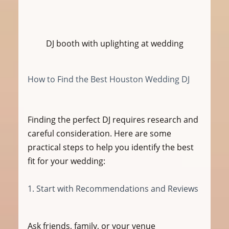
DJ booth with uplighting at wedding
How to Find the Best Houston Wedding DJ
Finding the perfect DJ requires research and 
careful consideration. Here are some 
practical steps to help you identify the best 
fit for your wedding:
1. Start with Recommendations and Reviews
Ask friends, family, or your venue 