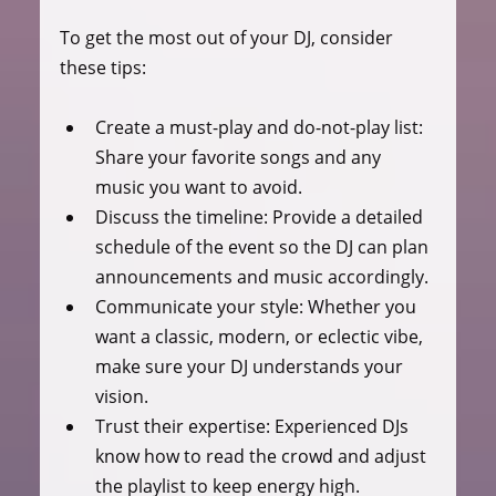
To get the most out of your DJ, consider 
these tips:
Create a must-play and do-not-play list
: 
Share your favorite songs and any 
music you want to avoid.
Discuss the timeline
: Provide a detailed 
schedule of the event so the DJ can plan 
announcements and music accordingly.
Communicate your style
: Whether you 
want a classic, modern, or eclectic vibe, 
make sure your DJ understands your 
vision.
Trust their expertise
: Experienced DJs 
know how to read the crowd and adjust 
the playlist to keep energy high.