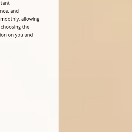
tant 
nce, and 
smoothly, allowing 
 choosing the 
sion on you and 