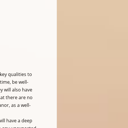
ey qualities to 
time, be well-
 will also have 
at there are no 
nor, as a well-
ill have a deep 