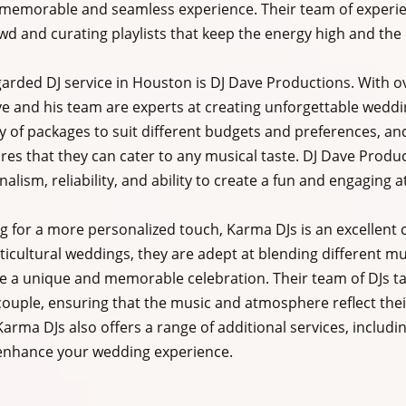
 memorable and seamless experience. Their team of experienc
wd and curating playlists that keep the energy high and the 
arded DJ service in Houston is DJ Dave Productions. With ov
e and his team are experts at creating unforgettable weddi
ty of packages to suit different budgets and preferences, and
res that they can cater to any musical taste. DJ Dave Produ
nalism, reliability, and ability to create a fun and engaging
g for a more personalized touch, Karma DJs is an excellent c
lticultural weddings, they are adept at blending different mu
te a unique and memorable celebration. Their team of DJs ta
ouple, ensuring that the music and atmosphere reflect their
arma DJs also offers a range of additional services, includin
enhance your wedding experience.