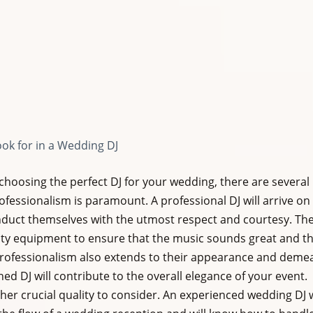
ook for in a Wedding DJ
hoosing the perfect DJ for your wedding, there are several k
professionalism is paramount. A professional DJ will arrive on 
duct themselves with the utmost respect and courtesy. They
lity equipment to ensure that the music sounds great and th
Professionalism also extends to their appearance and demea
ed DJ will contribute to the overall elegance of your event.
her crucial quality to consider. An experienced wedding DJ w