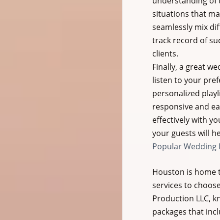
understanding of 
situations that may
seamlessly mix dif
track record of su
clients.
Finally, a great w
listen to your pre
personalized playl
responsive and eas
effectively with y
your guests will h
Popular Wedding D
Houston is home t
services to choos
Production LLC, kno
packages that incl