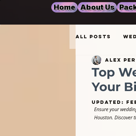
Home
About Us
Pack
All Posts
Wed
Alex Pe
Wedding Mus
Top We
Your B
DJ Services 
Updated:
Fe
Ensure your wedding
Event Lighti
Houston. Discover th
Quinceañera