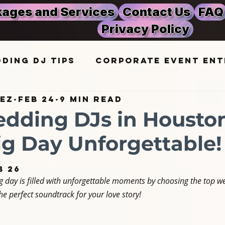
ages and Services
Contact Us
FAQ
Privacy Policy
ding DJ Tips
Corporate Event Ent
rez
Feb 24
9 min read
ic Trends
Corporate Event Planni
dding DJs in Housto
ig Day Unforgettable!
in Houston
Party DJ Insights
b 26
 day is filled with unforgettable moments by choosing the top we
ng Ideas
Event Planning
e perfect soundtrack for your love story!
 Celebrations