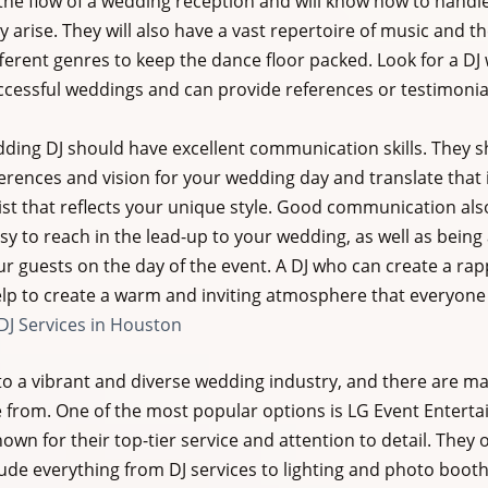
the flow of a wedding reception and will know how to handl
 arise. They will also have a vast repertoire of music and the
ferent genres to keep the dance floor packed. Look for a DJ
ccessful weddings and can provide references or testimonial
edding DJ should have excellent communication skills. They s
ferences and vision for your wedding day and translate that 
ist that reflects your unique style. Good communication al
y to reach in the lead-up to your wedding, as well as being a
our guests on the day of the event. A DJ who can create a ra
elp to create a warm and inviting atmosphere that everyone w
J Services in Houston
o a vibrant and diverse wedding industry, and there are ma
e from. One of the most popular options is LG Event Entert
wn for their top-tier service and attention to detail. They o
ude everything from DJ services to lighting and photo booth