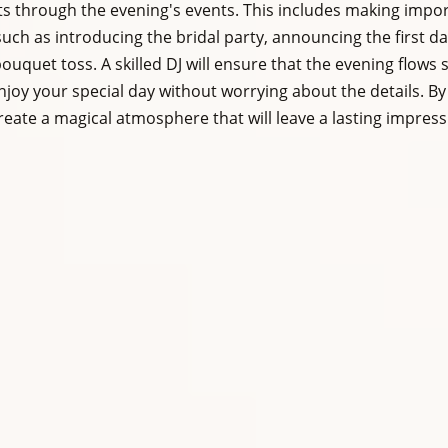
ts through the evening's events. This includes making impor
ch as introducing the bridal party, announcing the first da
ouquet toss. A skilled DJ will ensure that the evening flows 
njoy your special day without worrying about the details. By
create a magical atmosphere that will leave a lasting impres