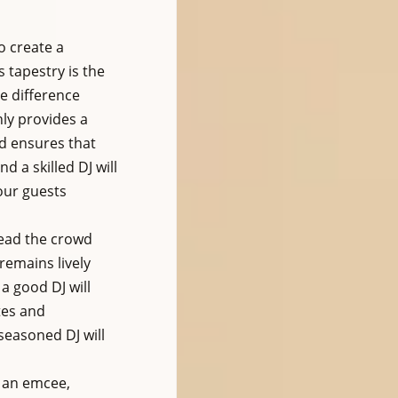
 create a 
 tapestry is the 
e difference 
ly provides a 
d ensures that 
 a skilled DJ will 
our guests 
read the crowd 
remains lively 
a good DJ will 
tes and 
seasoned DJ will 
s an emcee, 