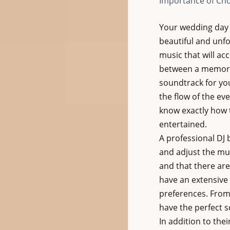
Importance of Cho
Your wedding day 
beautiful and unfo
music that will ac
between a memorabl
soundtrack for yo
the flow of the ev
know exactly how t
entertained.
A professional DJ 
and adjust the mus
and that there are 
have an extensive 
preferences. From 
have the perfect 
In addition to the