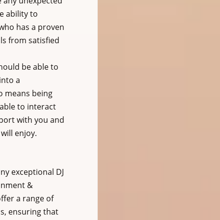
e any unexpected 
 ability to 
 who has a proven 
s from satisfied 
hould be able to 
into a 
so means being 
ble to interact 
pport with you and 
ill enjoy.
ny exceptional DJ 
ainment & 
ffer a range of 
s, ensuring that 