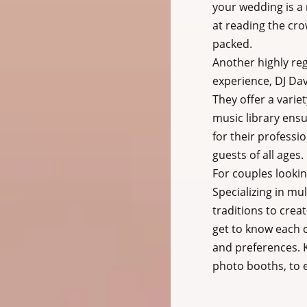
your wedding is a
at reading the cro
packed.
Another highly reg
experience, DJ Dav
They offer a varie
music library ensu
for their professio
guests of all ages.
For couples lookin
Specializing in mu
traditions to crea
get to know each c
and preferences. K
photo booths, to 