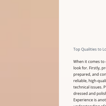
Top Qualities to L
When it comes to c
look for. Firstly, 
prepared, and con
reliable, high-qua
technical issues. 
dressed and polish
Experience is anot