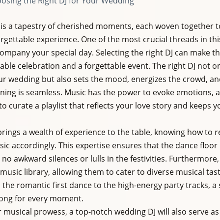
osing the Right DJ for Your Wedding
is a tapestry of cherished moments, each woven together to
rgettable experience. One of the most crucial threads in this
company your special day. Selecting the right DJ can make th
e celebration and a forgettable event. The right DJ not on
ur wedding but also sets the mood, energizes the crowd, an
ening is seamless. Music has the power to evoke emotions, and
o curate a playlist that reflects your love story and keeps y
brings a wealth of experience to the table, knowing how to 
ic accordingly. This expertise ensures that the dance floor 
no awkward silences or lulls in the festivities. Furthermore, 
music library, allowing them to cater to diverse musical tas
the romantic first dance to the high-energy party tracks, a 
song for every moment.
ir musical prowess, a top-notch wedding DJ will also serve a