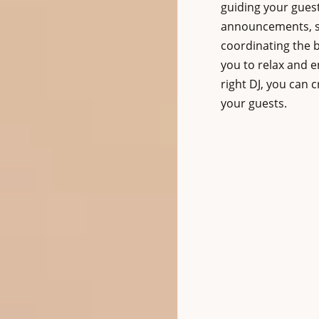
guiding your gues
announcements, su
coordinating the b
you to relax and e
right DJ, you can 
your guests.