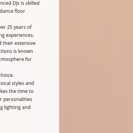
ed DJs is skilled 
dance floor 
er 25 years of 
ng experiences. 
 their extensive 
ctions is known 
 atmosphere for 
hoice. 
sical styles and 
kes the time to 
 personalities 
g lighting and 