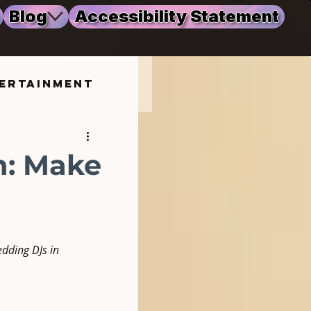
Blog
Accessibility Statement
ertainment
ng
n: Make
dding DJs in 